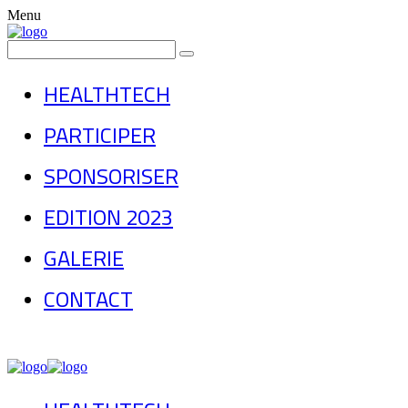
Menu
HEALTHTECH
PARTICIPER
SPONSORISER
EDITION 2023
GALERIE
CONTACT