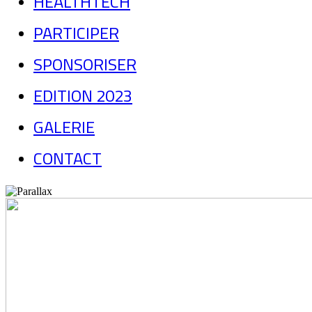
HEALTHTECH
PARTICIPER
SPONSORISER
EDITION 2023
GALERIE
CONTACT