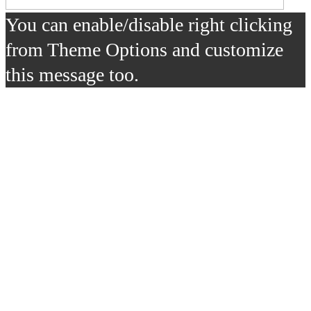
You can enable/disable right clicking
from Theme Options and customize
this message too.